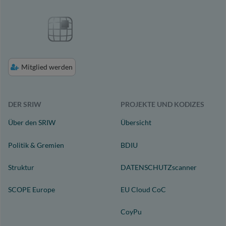
Mitglied werden
DER SRIW
PROJEKTE UND KODIZES
Über den SRIW
Übersicht
Politik & Gremien
BDIU
Struktur
DATENSCHUTZscanner
SCOPE Europe
EU Cloud CoC
CoyPu