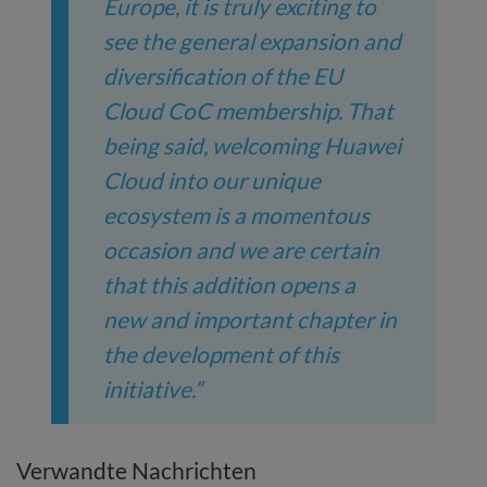
Europe, it is truly exciting to
see the general expansion and
diversification of the EU
Cloud CoC membership. That
being said, welcoming Huawei
Cloud into our unique
ecosystem is a momentous
occasion and we are certain
that this addition opens a
new and important chapter in
the development of this
initiative.”
Verwandte Nachrichten