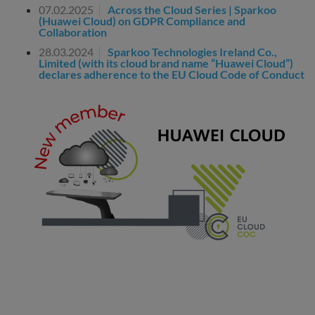
07.02.2025
Across the Cloud Series | Sparkoo
(Huawei Cloud) on GDPR Compliance and
Collaboration
28.03.2024
Sparkoo Technologies Ireland Co.,
Limited (with its cloud brand name “Huawei Cloud”)
declares adherence to the EU Cloud Code of Conduct