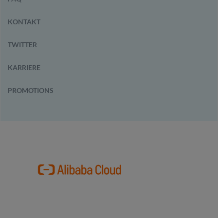
KONTAKT
TWITTER
KARRIERE
PROMOTIONS