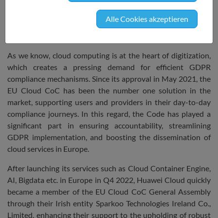
Assembly is pleased to have Huawei Cloud
onboard and highly welcomes their initiative to
Alle Cookies akzeptieren
join the Code’s ecosystem and strengthen the
reach and impact of this pioneering instrument.
As we know, cloud computing is at the heart of digitization,
which creates a pressing demand for efficient GDPR
compliance mechanisms. Since its approval in May 2021, the
EU Cloud CoC has been the number one solution in the
market, supporting users and providers in their day-to-day
compliance journeys. In this regard, the Code has played a
significant part in ensuring accountability, streamlining
GDPR implementation, and boosting the dissemination of
cloud services in Europe.
After launching its services such as Cloud Container Engine,
AI, Bigdata etc. in Europe in Q4 2022, Huawei Cloud quickly
became a member of the EU Cloud CoC General Assembly
through their Irish entity Sparkoo Technologies Ireland Co.,
Limited, enhancing their support to the upholding of robust