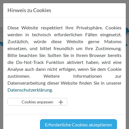
Hinweis zu Cookies
Zum
Diese Website respektiert Ihre Privatsphäre. Cookies
Inhalt
werden in technisch erforderlichen Fällen eingesetzt.
springen
Zustäzlich, würde diese Website gerne Matomo
einsetzen, und bittet freundlich um Ihre Zustimmung.
Bitte beachten Sie: Sollten Sie in Ihrem Browser bereits
PRESS RELEASE: Huawei
die Do-Not-Track Funktion aktiviert haben, wird eine
Analyse auch dann nicht erfolgen, wenn Sie dem Cookie
Cloud becomes a member of
zustimmen. Weitere Informationen zur
the EU Cloud Code of
Datenverarbeitung dieser Website finden Sie in unserer
Datenschutzerklärung
.
Conduct
Cookies anpassen
17.04.2023
SCOPE Europe
EU Cloud CoC
News
Press Release
Brussels, 17 April 2023 - The General
Erforderliche Cookies akzeptieren