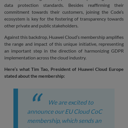
data protection standards. Besides reaffirming their
commitment towards their customers, joining the Code’s
ecosystem is key for the fostering of transparency towards
other private and public stakeholders.
Against this backdrop, Huawei Cloud’s membership amplifies
the range and impact of this unique initiative, representing
an important step in the direction of harmonizing GDPR
implementation across the cloud industry.
Here’s what Tim Tao, President of Huawei Cloud Europe
stated about the membership:
We are excited to
announce our EU Cloud CoC
membership, which sends an