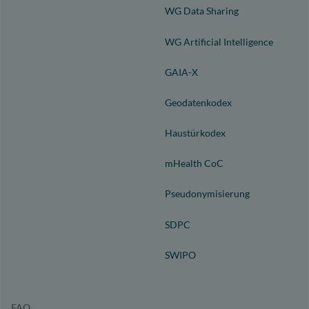
WG Data Sharing
WG Artificial Intelligence
GAIA-X
Geodatenkodex
Haustürkodex
mHealth CoC
Pseudonymisierung
SDPC
SWIPO
FAQ