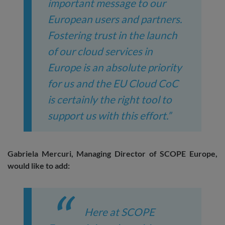
important message to our
European users and partners.
Fostering trust in the launch
of our cloud services in
Europe is an absolute priority
for us and the EU Cloud CoC
is certainly the right tool to
support us with this effort.”
Gabriela Mercuri, Managing Director of SCOPE Europe,
would like to add:
Here at SCOPE