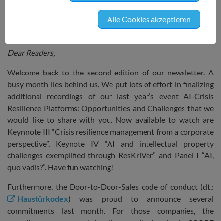
focus on data and consumer protection.
Alle Cookies akzeptieren
SRIW’s Recent Happenings
Dear Readers,
Welcome back to the second edition of our newsletter. A
busy month lies behind us. We put lots of effort in finalizing
additional recordings of our last year’s event AI-Crisis
Resilience Platforms: Opportunities and Challenges that we
would like to share with you. Now available to watch are
Keynnote III “Crisis resilience management from a corporate
perspective”, Keynote IV “AI and intellectual property
challenges exemplified through ResKriVer” and Panel I “AI,
quo vadis?”. Have fun watching!
Furthermore, the Door-to-Door-Sales code of conduct (dt.:
Haustürkodex
) was proud to announce several
commitments last month. For those companies, the