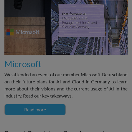
Microsoft
We attended an event of our member Microsoft Deutschland
on their future plans for AI and Cloud in Germany to learn
more about their visions and the current usage of AI in the
industry. Read our key takeaways.
Read more