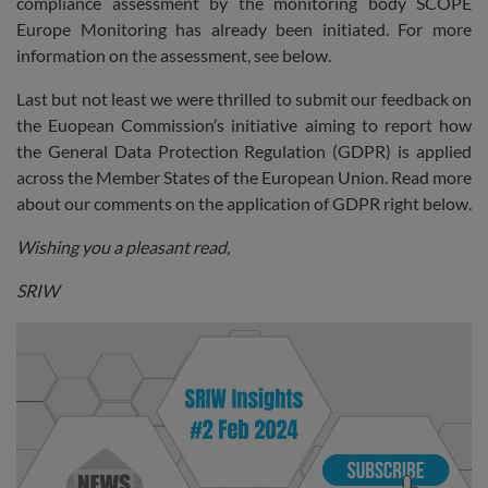
compliance assessment by the monitoring body SCOPE
Europe Monitoring has already been initiated. For more
information on the assessment, see below.
Last but not least we were thrilled to submit our feedback on
the Euopean Commission’s initiative aiming to report how
the General Data Protection Regulation (GDPR) is applied
across the Member States of the European Union. Read more
about our comments on the application of GDPR right below.
Wishing you a pleasant read,
SRIW