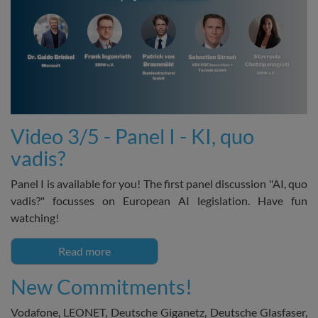
Video 3/5 - Panel I - KI, quo
vadis?
Panel I is available for you! The first panel discussion "AI, quo
vadis?" focusses on European AI legislation. Have fun
watching!
Read more
New Commitments!
Vodafone, LEONET, Deutsche Giganetz, Deutsche Glasfaser,