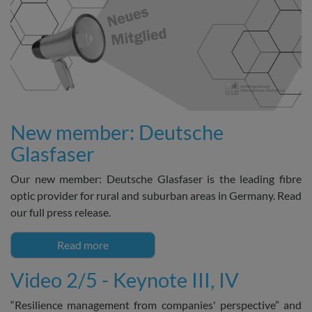
New member: Deutsche
Glasfaser
Our new member: Deutsche Glasfaser is the leading fibre
optic provider for rural and suburban areas in Germany. Read
our full press release.
Read more
Video 2/5 - Keynote III, IV
“Resilience management from companies' perspective” and