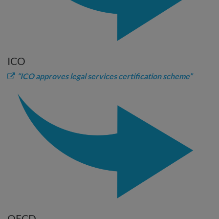
ICO
“ICO approves legal services certification scheme”
OECD