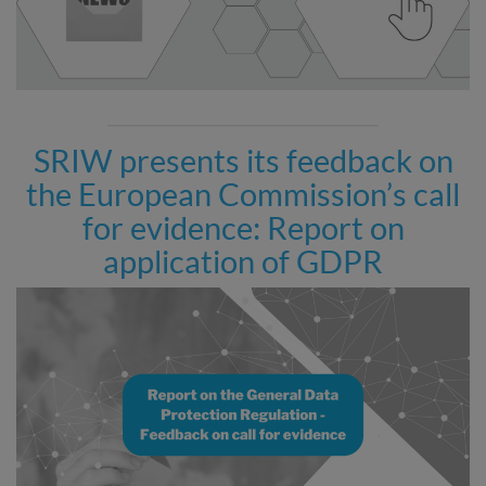
SRIW presents its feedback on
the European Commission’s call
for evidence: Report on
application of GDPR