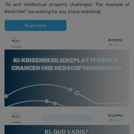
“AI and intellectual property challenges: The example of
ResKriVer” are waiting for you. Enjoy watching!
Read more