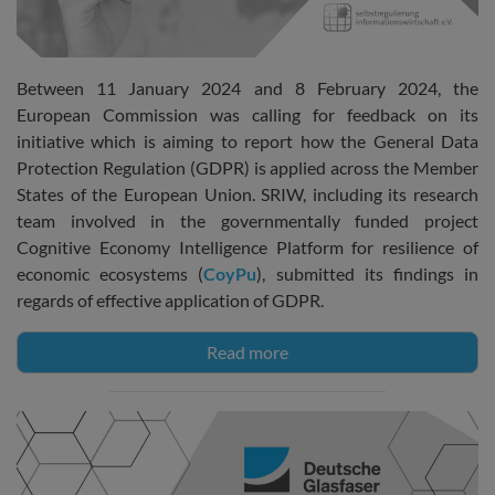
Between 11 January 2024 and 8 February 2024, the
European Commission was calling for feedback on its
initiative which is aiming to report how the General Data
Protection Regulation (GDPR) is applied across the Member
States of the European Union. SRIW, including its research
team involved in the governmentally funded project
Cognitive Economy Intelligence Platform for resilience of
economic ecosystems (
CoyPu
), submitted its findings in
regards of effective application of GDPR.
Read more