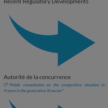
Recent Regulatory Developments
Autorité de la concurrence
“Public consultation on the competitive situation in
France in the generative AI sector”