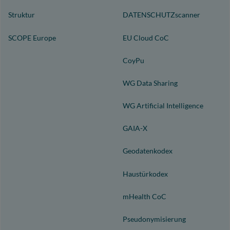
Struktur
DATENSCHUTZscanner
SCOPE Europe
EU Cloud CoC
CoyPu
WG Data Sharing
WG Artificial Intelligence
GAIA-X
Geodatenkodex
Haustürkodex
mHealth CoC
Pseudonymisierung