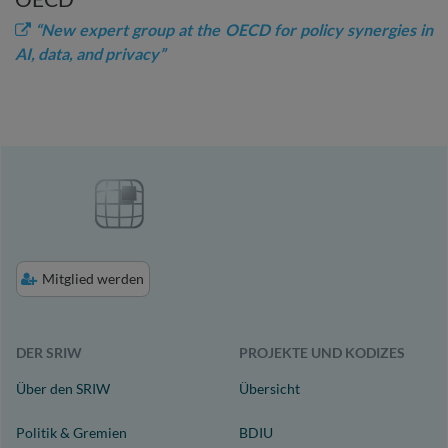
“New expert group at the OECD for policy synergies in
AI, data, and privacy”
Mitglied werden
DER SRIW
PROJEKTE UND KODIZES
Über den SRIW
Übersicht
Politik & Gremien
BDIU