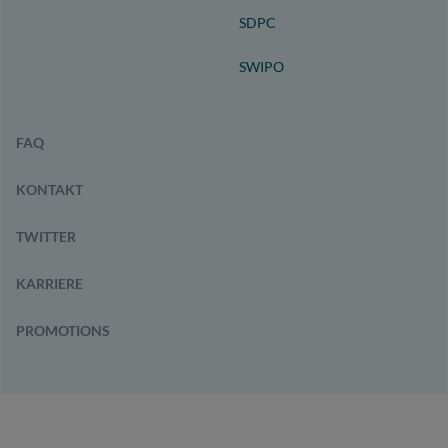
SDPC
SWIPO
FAQ
KONTAKT
TWITTER
KARRIERE
PROMOTIONS