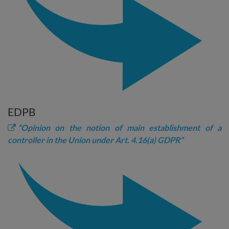
EDPB
“Opinion on the notion of main establishment of a
controller in the Union under Art. 4.16(a) GDPR”