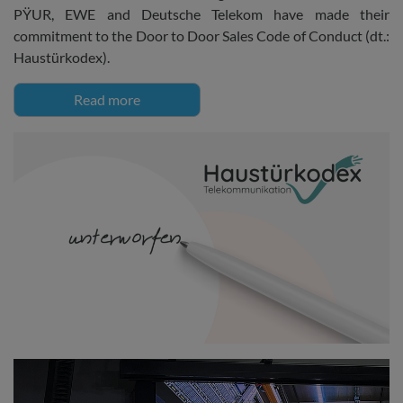
PŸUR, EWE and Deutsche Telekom have made their
commitment to the Door to Door Sales Code of Conduct (dt.:
Haustürkodex).
Read more