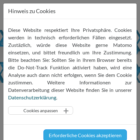
Hinweis zu Cookies
Zum
Diese Website respektiert Ihre Privatsphäre. Cookies
Inhalt
werden in technisch erforderlichen Fällen eingesetzt.
springen
Zustäzlich, würde diese Website gerne Matomo
Newsletter
einsetzen, und bittet freundlich um Ihre Zustimmung.
Feb
2024
Bitte beachten Sie: Sollten Sie in Ihrem Browser bereits
die Do-Not-Track Funktion aktiviert haben, wird eine
Analyse auch dann nicht erfolgen, wenn Sie dem Cookie
zustimmen. Weitere Informationen zur
Aktuelles
Newsletter
Newsletter Feb 2024
Datenverarbeitung dieser Website finden Sie in unserer
Datenschutzerklärung
.
Cookies anpassen
SRIW Insights #2 Feb 2024
Updates on the SRIW ecosystem and the
latest self- and co-regulatory developments
Erforderliche Cookies akzeptieren
in the information economy - with a keen