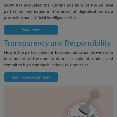
SRIW has evaluated the current positions of the political
parties on key issues in the areas of digitalisation, data
protection and artificial intelligence (AI).
Read more
Transparency and Responsibility
Now is the perfect time for telecommunication providers to
become part of the door-to-door sales code of conduct and
commit to high standards in door-to-door sales.
Read more on LinkedIn