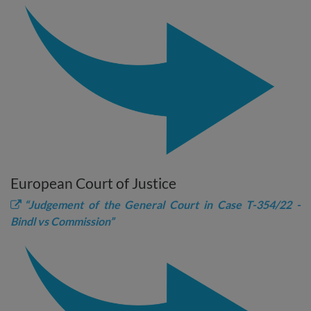
European Court of Justice
“Judgement of the General Court in Case T-354/22 -
Bindl vs Commission”