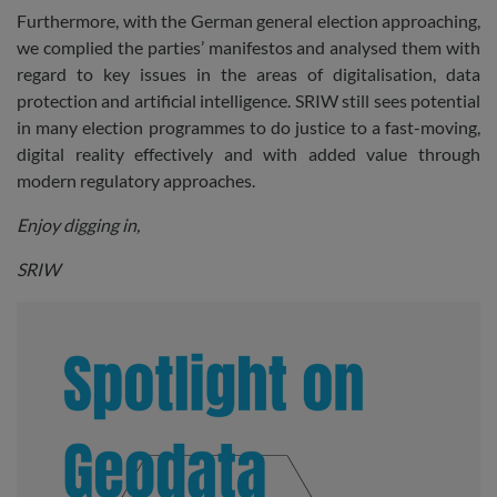
Furthermore, with the German general election approaching,
we complied the parties’ manifestos and analysed them with
regard to key issues in the areas of digitalisation, data
protection and artificial intelligence. SRIW still sees potential
in many election programmes to do justice to a fast-moving,
digital reality effectively and with added value through
modern regulatory approaches.
Enjoy digging in,
SRIW