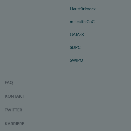
Haustürkodex
mHealth CoC
GAIA-X
SDPC
SWIPO
FAQ
KONTAKT
TWITTER
KARRIERE