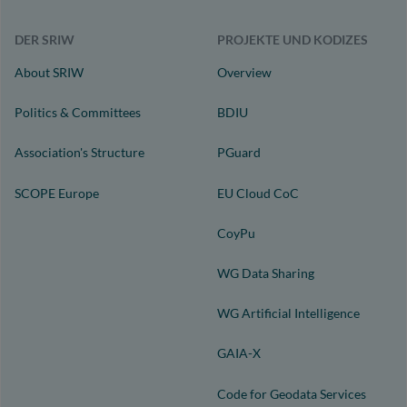
DER SRIW
PROJEKTE UND KODIZES
About SRIW
Overview
Politics & Committees
BDIU
Association's Structure
PGuard
SCOPE Europe
EU Cloud CoC
CoyPu
WG Data Sharing
WG Artificial Intelligence
GAIA-X
Code for Geodata Services