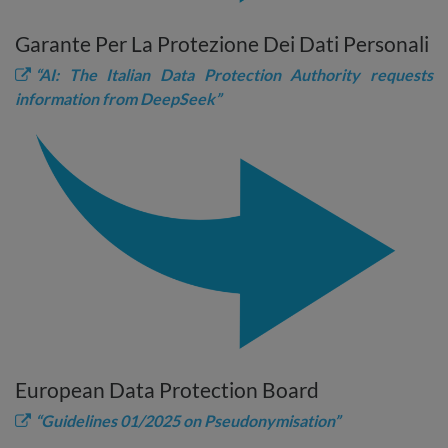
Garante Per La Protezione Dei Dati Personali
“AI: The Italian Data Protection Authority requests
information from DeepSeek”
European Data Protection Board
“Guidelines 01/2025 on Pseudonymisation”