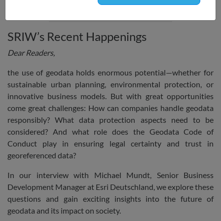
focus on data and consumer protection.
SRIW’s Recent Happenings
Dear Readers,
the use of geodata holds enormous potential—whether for
sustainable urban planning, environmental protection, or
innovative business models. But with great opportunities
come great challenges: How can companies handle geodata
responsibly? What data protection aspects need to be
considered? And what role does the Geodata Code of
Conduct play in ensuring legal certainty and trust in
georeferenced data?
In our interview with Michael Mundt, Senior Business
Development Manager at Esri Deutschland, we explore these
questions and gain exciting insights into the future of
geodata and its impact on society.