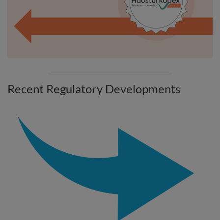
Recent Regulatory Developments