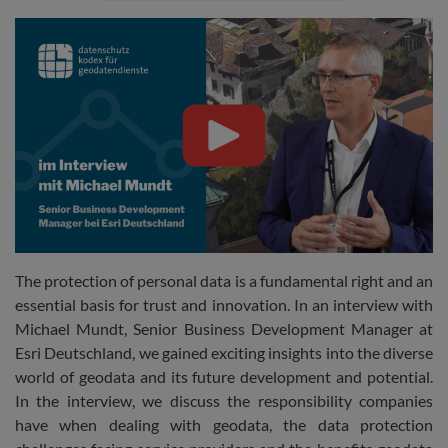
The protection of personal data is a fundamental right and an
essential basis for trust and innovation. In an interview with
Michael Mundt, Senior Business Development Manager at
Esri Deutschland, we gained exciting insights into the diverse
world of geodata and its future development and potential.
In the interview, we discuss the responsibility companies
have when dealing with geodata, the data protection