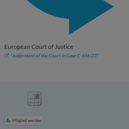
European Court of Justice
“Judgement of the Court in Case C-416/23”
Mitglied werden