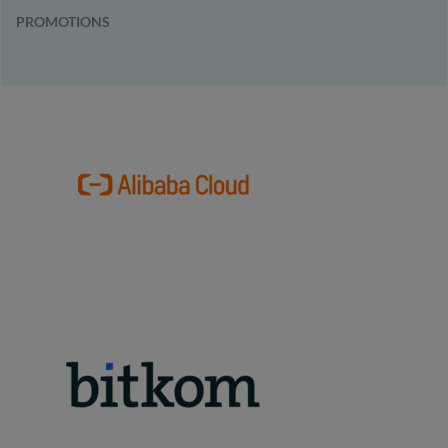
PROMOTIONS