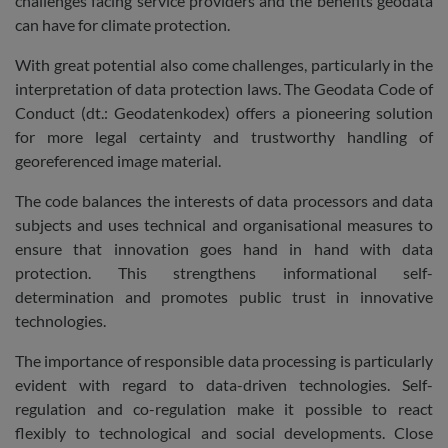
challenges facing service providers and the benefits geodata
can have for climate protection.
With great potential also come challenges, particularly in the
interpretation of data protection laws. The Geodata Code of
Conduct (dt.: Geodatenkodex) offers a pioneering solution
for more legal certainty and trustworthy handling of
georeferenced image material.
The code balances the interests of data processors and data
subjects and uses technical and organisational measures to
ensure that innovation goes hand in hand with data
protection. This strengthens informational self-
determination and promotes public trust in innovative
technologies.
The importance of responsible data processing is particularly
evident with regard to data-driven technologies. Self-
regulation and co-regulation make it possible to react
flexibly to technological and social developments. Close