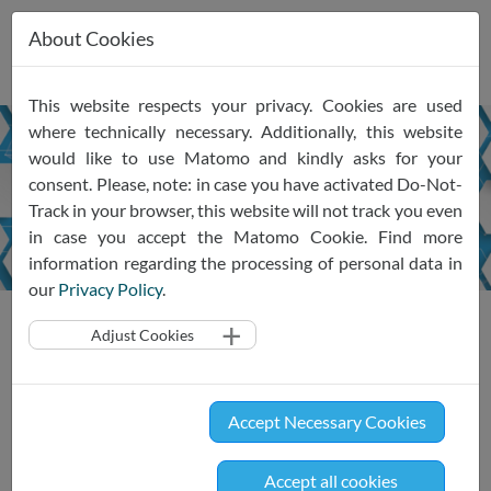
About Cookies
Skip
This website respects your privacy. Cookies are used
navigation
where technically necessary. Additionally, this website
would like to use Matomo and kindly asks for your
Newsletter
consent. Please, note: in case you have activated Do-Not-
January
2025
Track in your browser, this website will not track you even
in case you accept the Matomo Cookie. Find more
information regarding the processing of personal data in
our
Privacy Policy
.
News
Newsletter
Newsletter Jan 2025
Adjust Cookies
SRIW Insights #13 Jan 2024
Accept Necessary Cookies
Updates on the SRIW ecosystem and the
latest self- and co-regulatory developments
Accept all cookies
in the information economy - with a keen