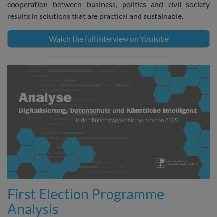
cooperation between business, politics and civil society
results in solutions that are practical and sustainable.
Watch the full interview on Youtube
First Election Programme
Analysis