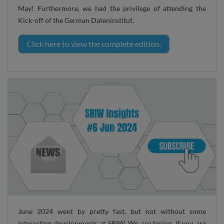
May! Furthermore, we had the privilege of attending the
Kick-off of the German Dateninstitut.
Click here to view the complete edition.
June 2024 went by pretty fast, but not without some
interesting developments at SRIW. We are hiring, if you are