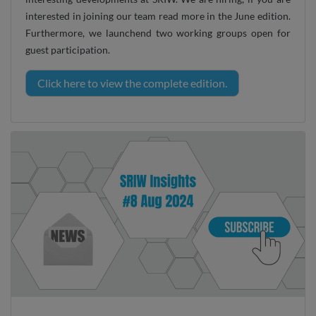
interested in joining our team read more in the June edition.
Furthermore, we launchend two working groups open for
guest participation.
Click here to view the complete edition.