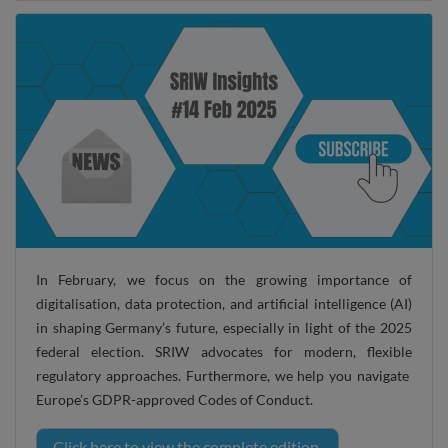
In February, we focus on the growing importance of
digitalisation, data protection, and artificial intelligence (AI)
in shaping Germany’s future, especially in light of the 2025
federal election. SRIW advocates for modern, flexible
regulatory approaches. Furthermore, we help you navigate
Europe’s GDPR-approved Codes of Conduct.
Click here to view the complete edition.