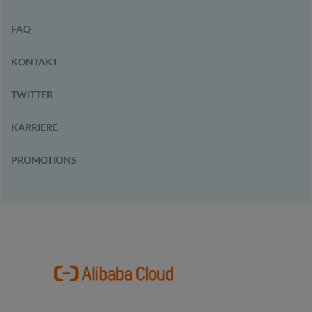
FAQ
KONTAKT
TWITTER
KARRIERE
PROMOTIONS