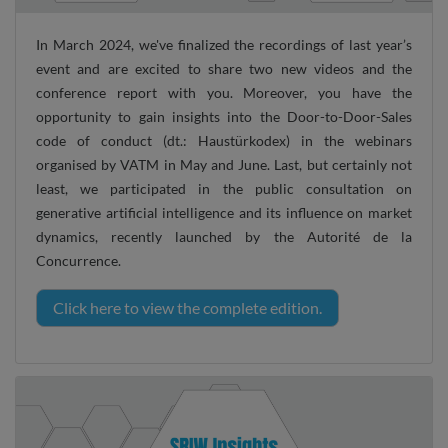
In March 2024, we've finalized the recordings of last year’s
event and are excited to share two new videos and the
conference report with you. Moreover, you have the
opportunity to gain insights into the Door-to-Door-Sales
code of conduct (dt.: Haustürkodex) in the webinars
organised by VATM in May and June. Last, but certainly not
least, we participated in the public consultation on
generative artificial intelligence and its influence on market
dynamics, recently launched by the Autorité de la
Concurrence.
Click here to view the complete edition.