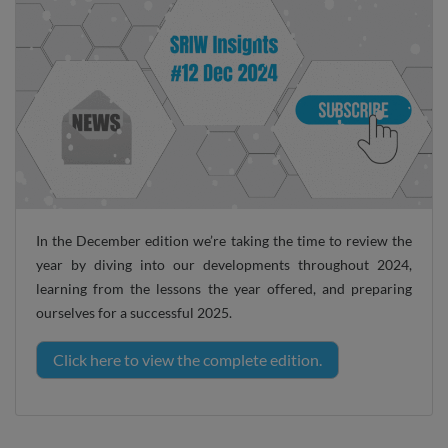
In the December edition we’re taking the time to review the
year by diving into our developments throughout 2024,
learning from the lessons the year offered, and preparing
ourselves for a successful 2025.
Click here to view the complete edition.