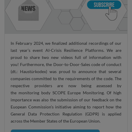
In February 2024, we finalized additional recordings of our
last year’s event AI-Crisis Resilience Platforms. We are
proud to share two new videos full of information with
you! Furthermore, the Door-to-Door-Sales code of conduct
(dt.: Haustürkodex) was proud to announce that several
companies committed to the requirements of the code. The
respective providers are now being assessed by
the monitoring body SCOPE Europe Monitoring. Of high
importance was also the submission of our feedback on the
Euopean Commission’s initiative aiming to report how the
General Data Protection Regulation (GDPR) is applied
across the Member States of the European Union.