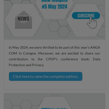
In May 2024, we were thrilled to be part of this year's ANGA
COM in Cologne. Moreover, we are excited to share our
contribution to the CPDP's conference book: Data
Protection and Privacy.
Click here to view the complete edition.