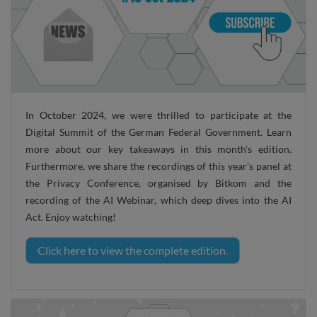
In October 2024, we were thrilled to participate at the
Digital Summit of the German Federal Government. Learn
more about our key takeaways in this month's edition.
Furthermore, we share the recordings of this year's panel at
the Privacy Conference, organised by Bitkom and the
recording of the AI Webinar, which deep dives into the AI
Act. Enjoy watching!
Click here to view the complete edition.