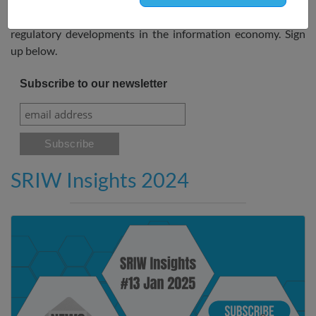
and publications as well as updates on self- and co-
regulatory developments in the information economy. Sign
up below.
Subscribe to our newsletter
SRIW Insights 2024