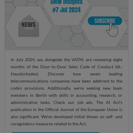
In July 2024, we, alongside the VATM, are reviewing eight
months of the Door-to-Door Sales Code of Conduct (dt.:
Haustürkodex). Discover how seven leading
telecommunications companies have been adehrent to the
code's provisions. Additionally, we're seeking new team
members in Berlin with skills in accounting, research, or
administrative tasks. Check our job ads. The AI Act’s
publication in the Official Journal of the European Union is
also significant. We've developed initial theses on self- and
coregulatory measures related to the Act.