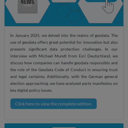
In January 2025, we delved into the realms of geodata. The
use of geodata offers great potential for innovation but also
presents significant data protection challenges. In our
interview with Michael Mundt from Esri Deutschland, we
discuss how companies can handle geodata responsibly and
the role of the Geodata Code of Conduct in ensuring trust
and legal certainty. Additionally, with the German general
election approaching, we have analyzed party manifestos on
key digital policy issues.
Click here to view the complete edition.