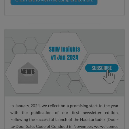
In January 2024, we reflect on a promising start to the year
with the publication of our first newsletter edition.
Following the successful launch of the Haustürkodex (Door-
to-Door Sales Code of Conduct) in November, we welcomed