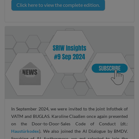
Click here to view the complete edition.
In September 2024, we were invited to the joint Infothek of
VATM and BUGLAS. Karoline Claaßen once again presented
on the Door-to-Door-Sales Code of Conduct (dt.:
Haustürkodex
). We also joined the AI Dialogue by BMDV.
Speaking of AI, furthermore, we got selected to join the