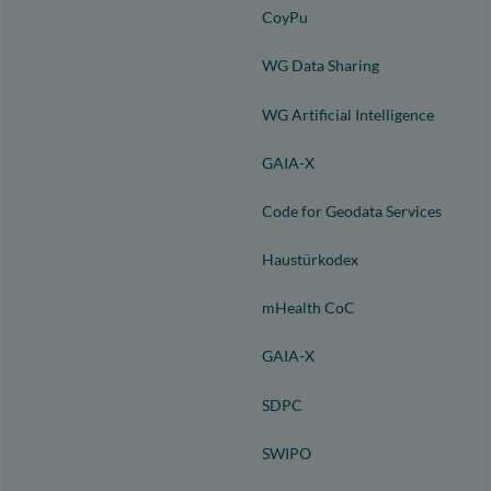
CoyPu
WG Data Sharing
WG Artificial Intelligence
GAIA-X
Code for Geodata Services
Haustürkodex
mHealth CoC
GAIA-X
SDPC
SWIPO