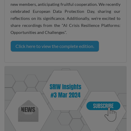
new members, anticipating fruitful cooperation. We recently
celebrated European Data Protection Day, sharing our
reflections on its significance. Additionally, we're excited to
share recordings from the "AI Crisis Resilience Platforms:
Opportunities and Challenges".
Click here to view the complete edition.