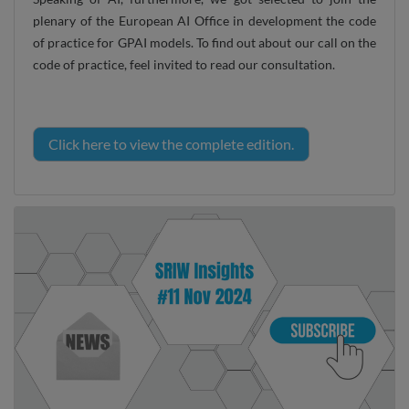
plenary of the European AI Office in development the code
of practice for GPAI models. To find out about our call on the
code of practice, feel invited to read our consultation.
Click here to view the complete edition.