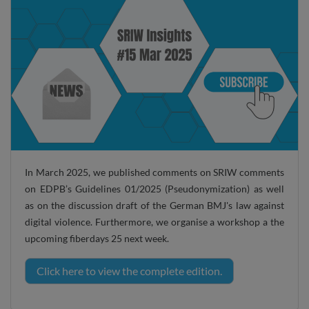
In March 2025, we published comments on SRIW comments
on EDPB’s Guidelines 01/2025 (Pseudonymization) as well
as on the discussion draft of the German BMJ's law against
digital violence. Furthermore, we organise a workshop a the
upcoming fiberdays 25 next week.
Click here to view the complete edition.