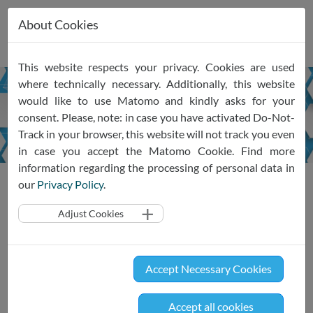
About Cookies
Skip
This website respects your privacy. Cookies are used
navigation
where technically necessary. Additionally, this website
would like to use Matomo and kindly asks for your
Monthly
Newsletter
consent. Please, note: in case you have activated Do-Not-
Track in your browser, this website will not track you even
in case you accept the Matomo Cookie. Find more
information regarding the processing of personal data in
News
Newsletter
our
Privacy Policy
.
Adjust Cookies
Sign up for our monthly
Newsletter
Accept Necessary Cookies
Our newsletter will celebrate its premiere at the end of
January. What is in store for you? The latest news
Accept all cookies
surrounding the SRIW ecosystem, including upcoming events