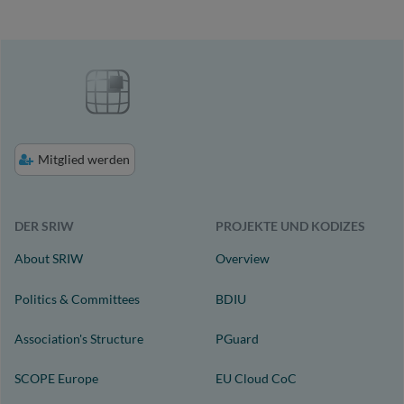
Mitglied werden
DER SRIW
PROJEKTE UND KODIZES
About SRIW
Overview
Politics & Committees
BDIU
Association's Structure
PGuard
SCOPE Europe
EU Cloud CoC