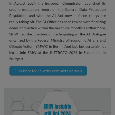
In August 2024, the European Commission published its
second evaluation report on the General Data Protection
Regulation, and with the AI Act now in force, things are
really taking off. The AI Office has been tasked with finalizing
codes of practice within the next nine months. Furthermore,
SRIW had the privilege of participating in the AI Dialogue
organized by the Federal Ministry of Economic Affairs and
Climate Action (BMWK) in Berlin. And last, but certainly not
least: Join SRIW at the INTERGEO 2024 in September in
Stuttgart!
Click here to view the complete edition.