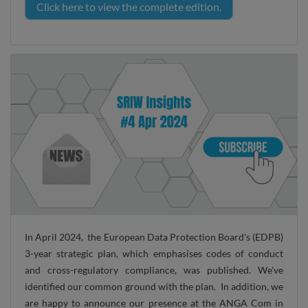
Click here to view the complete edition.
In April 2024, the European Data Protection Board's (EDPB)
3-year strategic plan, which emphasises codes of conduct
and cross-regulatory compliance, was published. We've
identified our common ground with the plan. In addition, we
are happy to announce our presence at the ANGA Com in