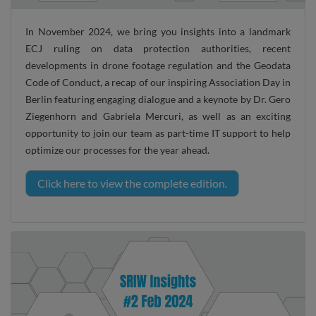
In November 2024, we bring you insights into a landmark
ECJ ruling on data protection authorities, recent
developments in drone footage regulation and the Geodata
Code of Conduct, a recap of our inspiring Association Day in
Berlin featuring engaging dialogue and a keynote by Dr. Gero
Ziegenhorn and Gabriela Mercuri, as well as an exciting
opportunity to join our team as part-time IT support to help
optimize our processes for the year ahead.
Click here to view the complete edition.