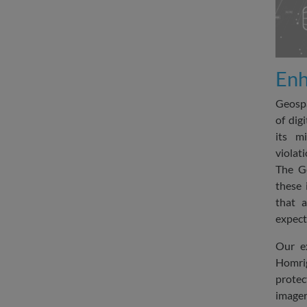
Enh
Geospa
of dig
its m
violat
The G
these 
that a
expect
Our e
Homrig
prote
imager