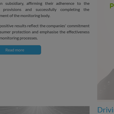
n subsidiary, affirming their adherence to the
s provisions and successfully completing the
ment of the monitoring body.
positive results reflect the companies' commitment
sumer protection and emphasise the effectiveness
 monitoring processes.
Read more
Driv