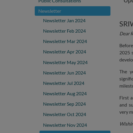
Public Consultations
Newsletter
Newsletter Jan 2024
SRI
Newsletter Feb 2024
Dear R
Newsletter Mar 2024
Before
Newsletter Apr 2024
2025 s
develo
Newsletter May 2024
The y
Newsletter Jun 2024
signif
Newsletter Jul 2024
milest
Newsletter Aug 2024
First 
Newsletter Sep 2024
and su
very m
Newsletter Oct 2024
Wishin
Newsletter Nov 2024