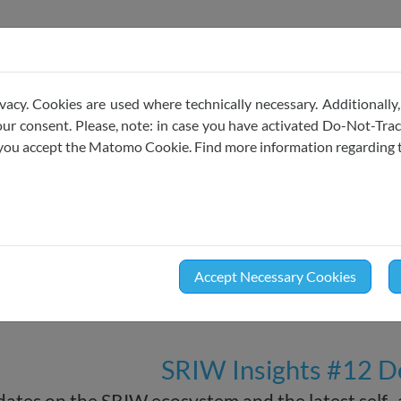
ojects & Codes of Conduct
Membership
News
vacy. Cookies are used where technically necessary. Additionally,
r consent. Please, note: in case you have activated Do-Not-Track
e you accept the Matomo Cookie. Find more information regarding 
Newsletter
December
2024
Accept Necessary Cookies
SRIW Insights #12 
ates on the SRIW ecosystem and the latest self-