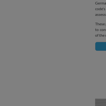
Germa
code'
assess
These 
to con
of the