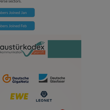
verse sectors.
ers Joined Jan
ers Joined Feb