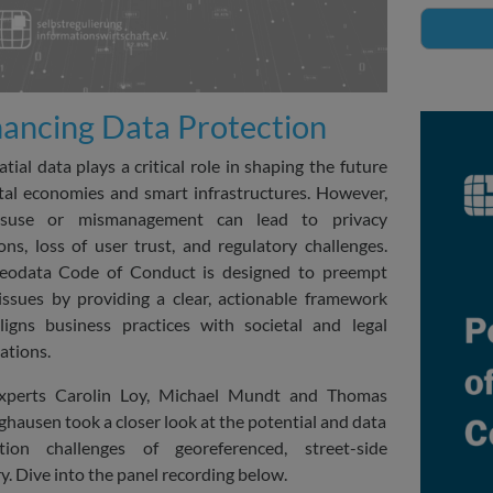
ancing Data Protection
tial data plays a critical role in shaping the future
ital economies and smart infrastructures. However,
isuse or mismanagement can lead to privacy
ions, loss of user trust, and regulatory challenges.
eodata Code of Conduct is designed to preempt
issues by providing a clear, actionable framework
ligns business practices with societal and legal
ations.
xperts Carolin Loy, Michael Mundt and Thomas
hausen took a closer look at the potential and data
ction challenges of georeferenced, street-side
y. Dive into the panel recording below.