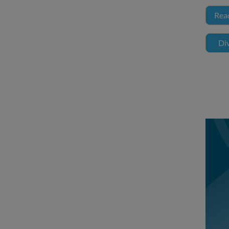
Rea
Div