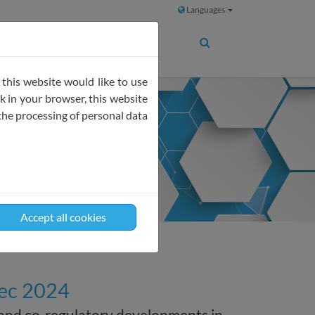
Languages
 this website would like to use
 in your browser, this website
the processing of personal data
Accept all cookies
Dec 2024
 and co-regulatory developments in