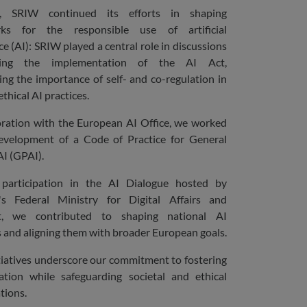
, SRIW continued its efforts in shaping
ks for the responsible use of artificial
ce (AI): SRIW played a central role in discussions
ding the implementation of the AI Act,
ng the importance of self- and co-regulation in
thical AI practices.
oration with the European AI Office, we worked
evelopment of a Code of Practice for General
I (GPAI).
participation in the AI Dialogue hosted by
s Federal Ministry for Digital Affairs and
t, we contributed to shaping national AI
s and aligning them with broader European goals.
tiatives underscore our commitment to fostering
ation while safeguarding societal and ethical
tions.