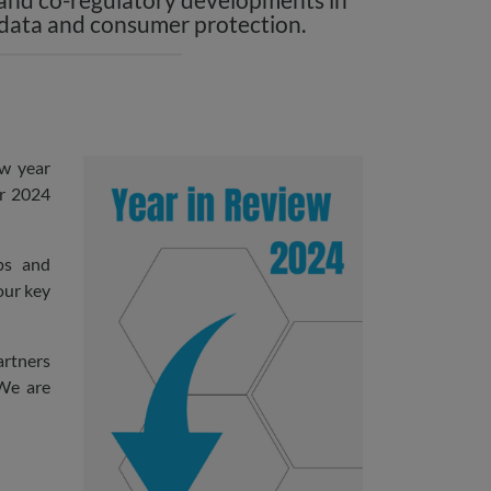
 data and consumer protection.
ew year
ur 2024
ps and
our key
artners
 We are