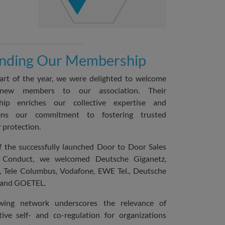
nding Our Membership
art of the year, we were delighted to welcome
 new members to our association. Their
ip enriches our collective expertise and
hens our commitment to fostering trusted
protection.
of the successfully launched Door to Door Sales
 Conduct, we welcomed Deutsche Giganetz,
e, Tele Columbus, Vodafone, EWE Tel., Deutsche
 and GOETEL.
ing network underscores the relevance of
tive self- and co-regulation for organizations