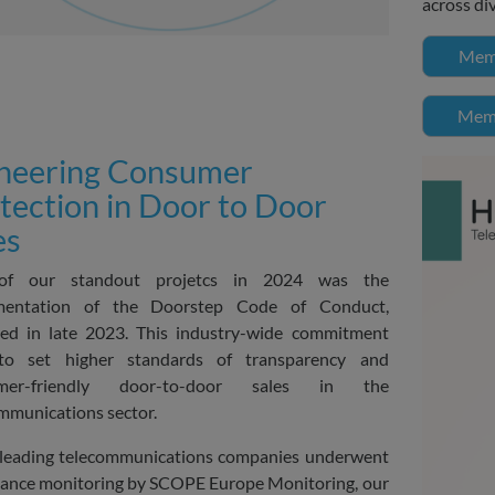
across di
Memb
Memb
neering Consumer
tection in Door to Door
es
f our standout projetcs in 2024 was the
mentation of the Doorstep Code of Conduct,
ed in late 2023. This industry-wide commitment
to set higher standards of transparency and
umer-friendly door-to-door sales in the
mmunications sector.
leading telecommunications companies underwent
ance monitoring by SCOPE Europe Monitoring, our