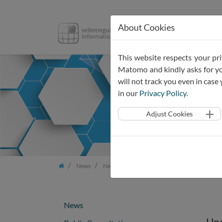
About Cookies
SRIW
Pr
Skip
This website respects your pri
navigation
Matomo and kindly asks for you
will not track you even in cas
in our
Privacy Policy
.
Adjust Cookies
News
Newsletter
Newsletter Dec 2024
News
Upd