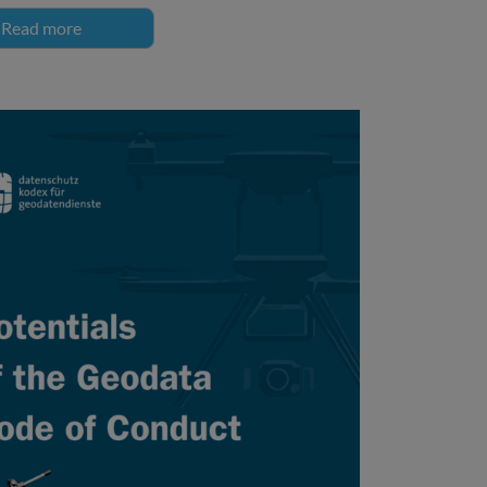
Read more