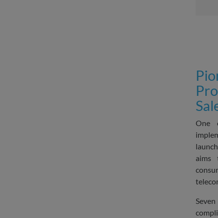
Pio
Pro
Sal
One o
imple
launch
aims 
cons
teleco
Seven 
compli