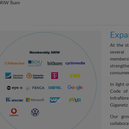
SRIW Team
Expa
At the st
several
membersh
strengt
consumer 
In light 
Code of
Infrafibr
Giganetz
Our grow
collabora