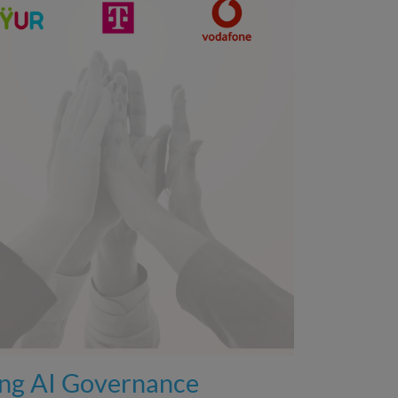
ing AI Governance