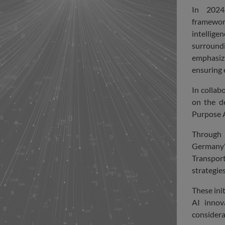
In 2024
framewor
intelligen
surroun
emphasizi
ensuring e
In collab
on the d
Purpose A
Through 
Germany'
Transpor
strategie
These ini
AI innov
considera