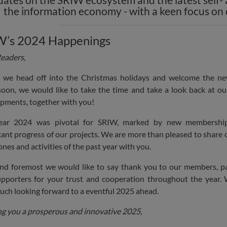
the information economy - with a keen focus on
W’s 2024 Happenings
eaders,
 we head off into the Christmas holidays and welcome the n
oon, we would like to take the time and take a look back at o
pments, together with you!
ear 2024 was pivotal for SRIW, marked by new membershi
icant progress of our projects. We are more than pleased to share 
ones and activities of the past year with you.
and foremost we would like to say thank you to our members, p
pporters for your trust and cooperation throughout the year.
uch looking forward to a eventful 2025 ahead.
g you a prosperous and innovative 2025,