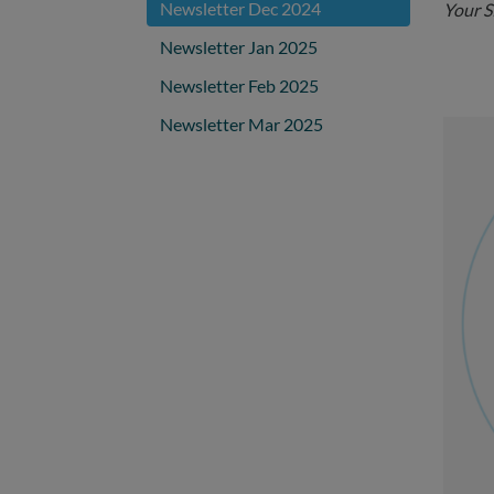
Newsletter Dec 2024
Your 
Newsletter Jan 2025
Newsletter Feb 2025
Newsletter Mar 2025