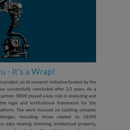
 - It's a Wrap!
 project, an AI research initiative funded by the
 successfully concluded after 3.5 years. As a
partner, SRIW played a key role in analyzing and
the legal and institutional framework for the
atform. The work focused on tackling complex
allenges, including those related to GDPR
e, data sharing, licensing, intellectual property,