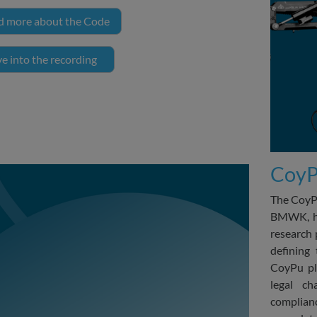
d more about the Code
e into the recording
CoyPu
The CoyPu
BMWK, has
research 
defining 
CoyPu pl
legal ch
complianc